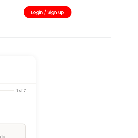
Login / Sign up
1 of 7
ple