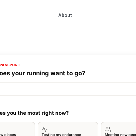
About
PASSPORT
es your running want to go?
es you the most right now?
ew places
Testing my endurance
Meeting new peo