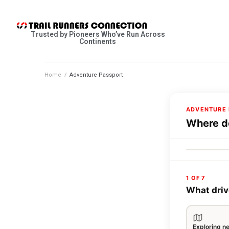
Trusted by Pioneers Who’ve Run Across
Continents
Home
/
Adventure Passport
ADVENTURE 
Where do
1 OF 7
What driv
Exploring n