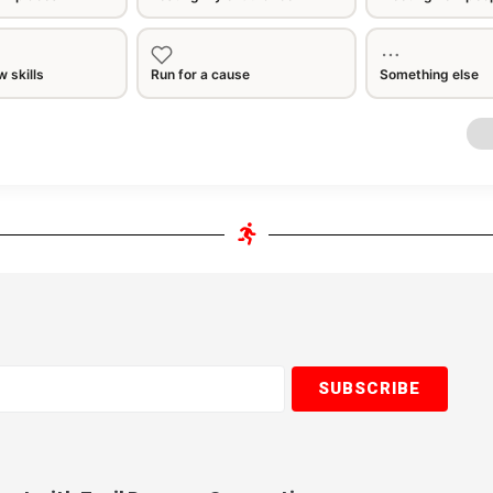
 skills
Run for a cause
Something else
SUBSCRIBE