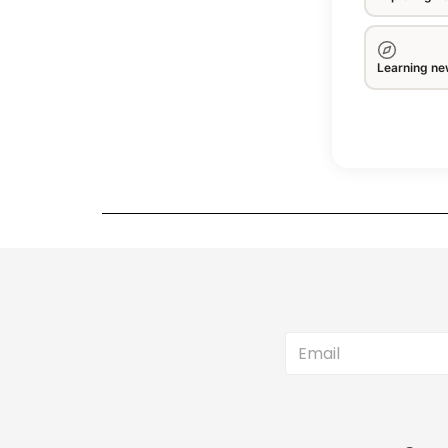
Learning new