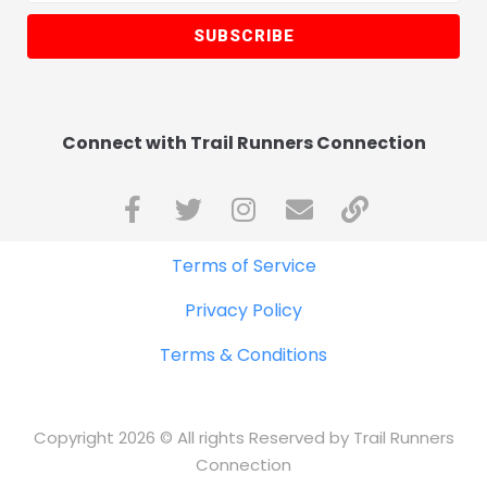
SUBSCRIBE
Connect with Trail Runners Connection
Terms of Service
Privacy Policy
Terms & Conditions
Copyright 2026 © All rights Reserved by Trail Runners
Connection