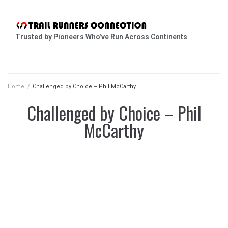
Trusted by Pioneers Who’ve Run Across Continents
Home
/
Challenged by Choice – Phil McCarthy
Challenged by Choice – Phil
McCarthy