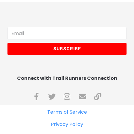
SUBSCRIBE
Connect with Trail Runners Connection
Terms of Service
Privacy Policy