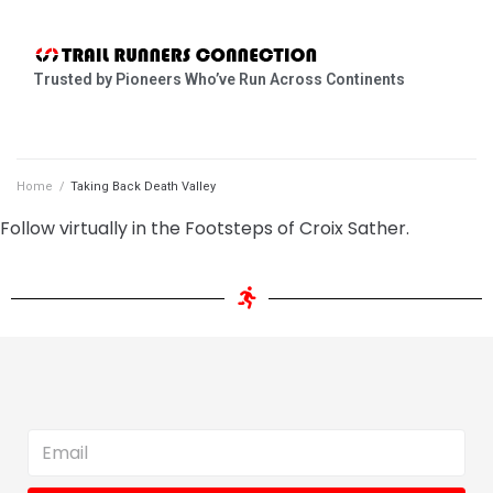
Trusted by Pioneers Who’ve Run Across Continents
Home
/
Taking Back Death Valley
Follow virtually in the Footsteps of Croix Sather.