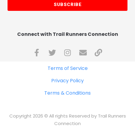
SUBSCRIBE
Connect with Trail Runners Connection
Terms of Service
Privacy Policy
Terms & Conditions
Copyright 2026 © All rights Reserved by Trail Runners
Connection