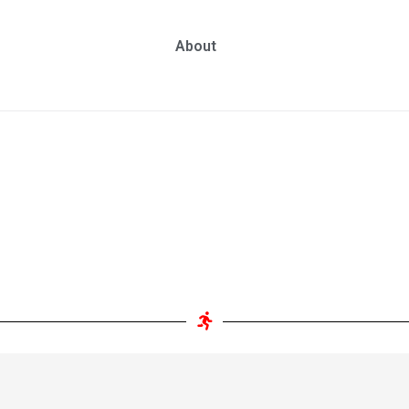
About