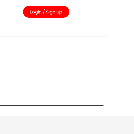
Login / Sign up