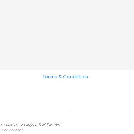
Terms & Conditions
commission to support Trail Runners
cs or content.