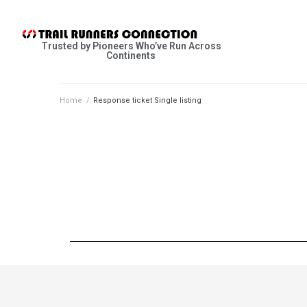
Trusted by Pioneers Who’ve Run Across
Continents
Home
/
Response ticket Single listing