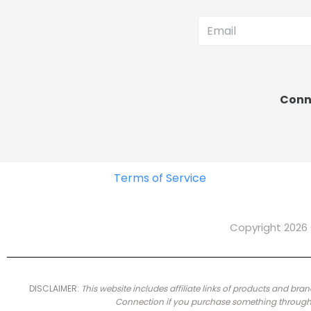
Conne
Terms of Service
Copyright 2026 
DISCLAIMER:
This website includes affiliate links of products and 
Connection if you purchase something through th