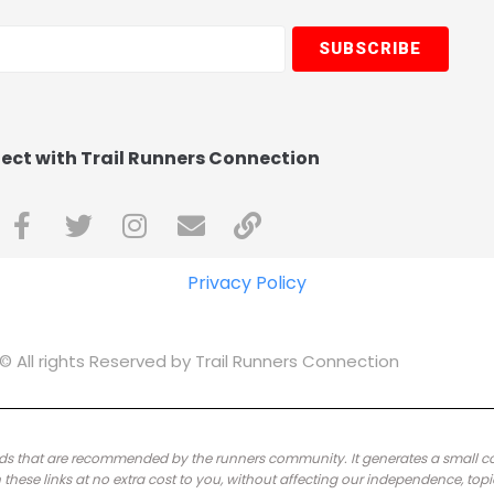
SUBSCRIBE
ct with Trail Runners Connection
Privacy Policy
© All rights Reserved by Trail Runners Connection
brands that are recommended by the runners community.
It generates a small 
ese links at no extra cost to you, without affecting our independence, topi