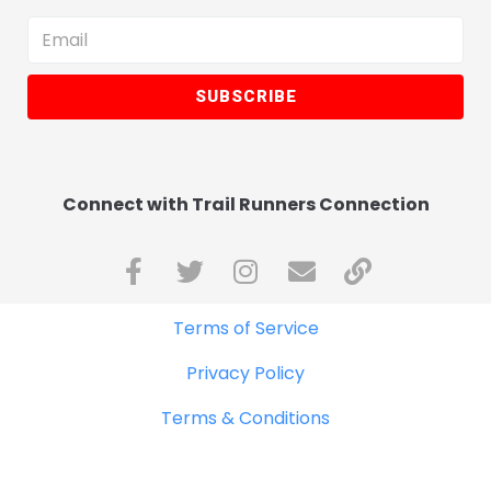
SUBSCRIBE
Connect with Trail Runners Connection
Terms of Service
Privacy Policy
Terms & Conditions