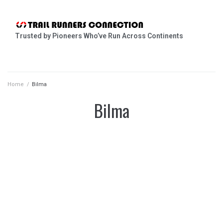
Trusted by Pioneers Who’ve Run Across Continents
Home
/
Bilma
Bilma