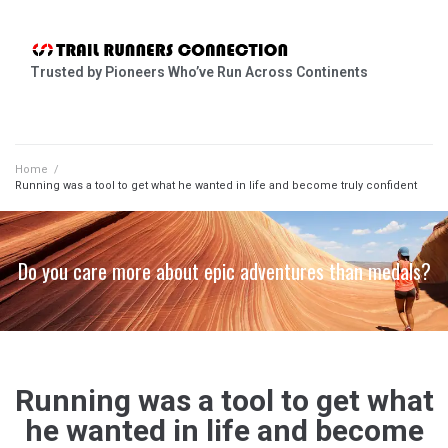
Trusted by Pioneers Who’ve Run Across Continents
Home
/
Running was a tool to get what he wanted in life and become truly confident
Do you care more about epic adventures than medals?
Running was a tool to get what
he wanted in life and become