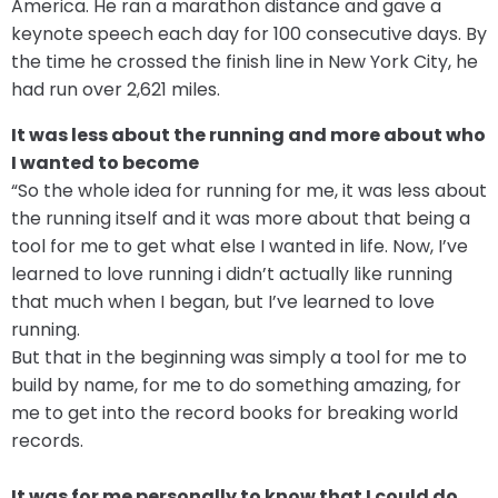
America. He ran a marathon distance and gave a
keynote speech each day for 100 consecutive days. By
the time he crossed the finish line in New York City, he
had run over 2,621 miles.
It was less about the running and more about who
I wanted to become
“So the whole idea for running for me, it was less about
the running itself and it was more about that being a
tool for me to get what else I wanted in life. Now, I’ve
learned to love running i didn’t actually like running
that much when I began, but I’ve learned to love
running.
But that in the beginning was simply a tool for me to
build by name, for me to do something amazing, for
me to get into the record books for breaking world
records.
It was for me personally to know that I could do