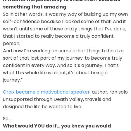
something that amazing
So in other words, it was my way of building up my own
self-confidence because I lacked some of that. And it
wasn’t until some of these crazy things that I’ve done,
that I started to really become a truly confident
person.
And now I’m working on some other things to finalize
sort of that last part of my journey, to become truly
confident in every way. And so it’s a journey. That’s
what this whole life is about, it’s about being a
journey.”
Croix became a motivational speaker
, author, ran solo
unsupported through Death Valley, travels and
designed the life he wanted to live.
So…
What would YOU do if… you knew you would