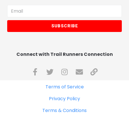
SUBSCRIBE
Connect with Trail Runners Connection
Terms of Service
Privacy Policy
Terms & Conditions