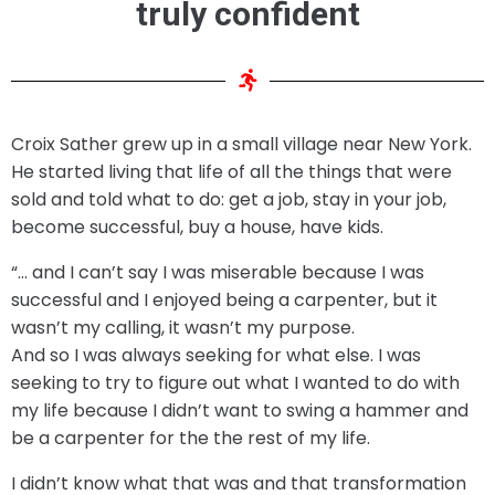
truly confident
Croix Sather grew up in a small village near New York.
He started living that life of all the things that were
sold and told what to do: get a job, stay in your job,
become successful, buy a house, have kids.
“… and I can’t say I was miserable because I was
successful and I enjoyed being a carpenter, but it
wasn’t my calling, it wasn’t my purpose.
And so I was always seeking for what else. I was
seeking to try to figure out what I wanted to do with
my life because I didn’t want to swing a hammer and
be a carpenter for the the rest of my life.
I didn’t know what that was and that transformation