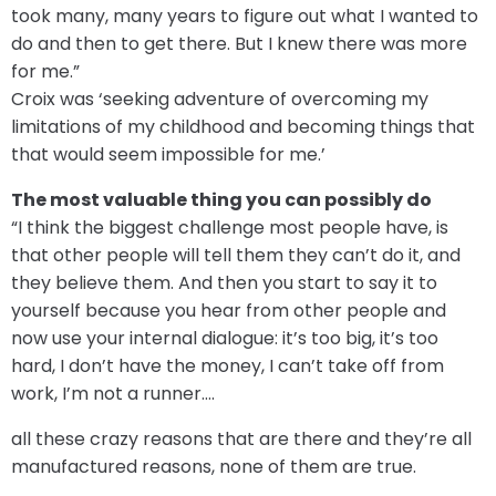
took many, many years to figure out what I wanted to
do and then to get there. But I knew there was more
for me.”
Croix was ‘seeking adventure of overcoming my
limitations of my childhood and becoming things that
that would seem impossible for me.’
The most valuable thing you can possibly do
“I think the biggest challenge most people have, is
that other people will tell them they can’t do it, and
they believe them. And then you start to say it to
yourself because you hear from other people and
now use your internal dialogue: it’s too big, it’s too
hard, I don’t have the money, I can’t take off from
work, I’m not a runner….
all these crazy reasons that are there and they’re all
manufactured reasons, none of them are true.