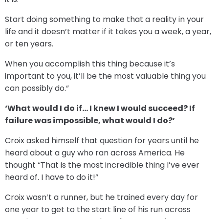
Start doing something to make that a reality in your
life and it doesn’t matter if it takes you a week, a year,
or ten years.
When you accomplish this thing because it’s
important to you, it’ll be the most valuable thing you
can possibly do.”
‘What would I do if… I knew I would succeed? If
failure was impossible, what would I do?’
Croix asked himself that question for years until he
heard about a guy who ran across America. He
thought “That is the most incredible thing I’ve ever
heard of. I have to do it!”
Croix wasn’t a runner, but he trained every day for
one year to get to the start line of his run across