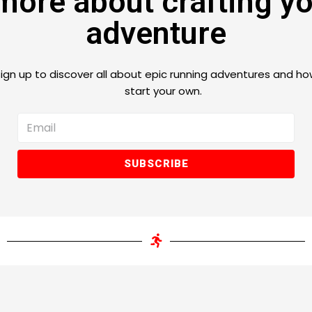
more about crafting y
adventure
ign up to discover all
about epic running adventures
and ho
start your own.
SUBSCRIBE