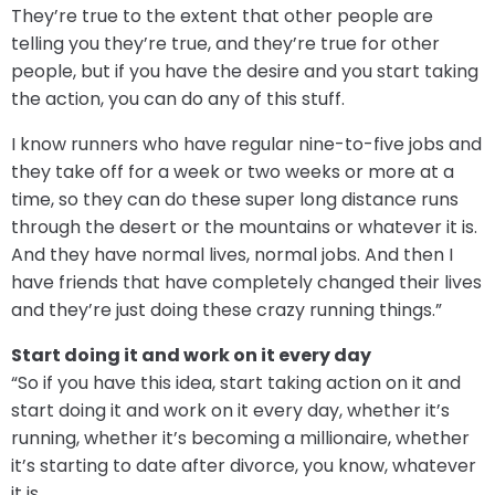
They’re true to the extent that other people are
telling you they’re true, and they’re true for other
people, but if you have the desire and you start taking
the action, you can do any of this stuff.
I know runners who have regular nine-to-five jobs and
they take off for a week or two weeks or more at a
time, so they can do these super long distance runs
through the desert or the mountains or whatever it is.
And they have normal lives, normal jobs. And then I
have friends that have completely changed their lives
and they’re just doing these crazy running things.”
Start doing it and work on it every day
“So if you have this idea, start taking action on it and
start doing it and work on it every day, whether it’s
running, whether it’s becoming a millionaire, whether
it’s starting to date after divorce, you know, whatever
it is.