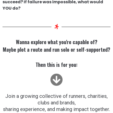
succeed? If failure was impossible, what would
YOU do?
Wanna explore what you're capable of?
Maybe plot a route and run solo or self-supported?
Then this is for you:
Join a growing collective of runners, charities,
clubs and brands,
sharing experience, and making impact together.