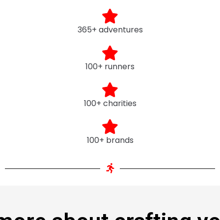
365+ adventures
100+ runners
100+ charities
100+ brands