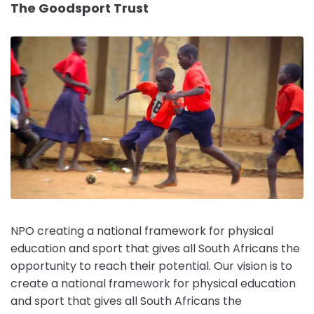
The Goodsport Trust
NPO creating a national framework for physical
education and sport that gives all South Africans the
opportunity to reach their potential. Our vision is to
create a national framework for physical education
and sport that gives all South Africans the