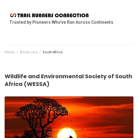
Trusted by Pioneers Who’ve Run Across Continents
Home
/
World care
/
South-Africa
Wildlife and Environmental Society of South
Africa (WESSA)