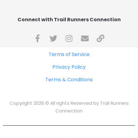
Connect with Trail Runners Connection
Terms of Service
Privacy Policy
Terms & Conditions
Copyright 2026 © All rights Reserved by Trail Runners
Connection