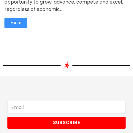
opportunity to grow, advance, compete and excel,
regardless of economic...
MORE
SUBSCRIBE