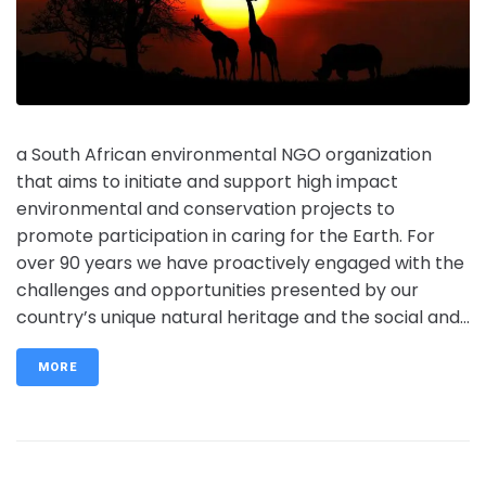
a South African environmental NGO organization
that aims to initiate and support high impact
environmental and conservation projects to
promote participation in caring for the Earth. For
over 90 years we have proactively engaged with the
challenges and opportunities presented by our
country’s unique natural heritage and the social and...
MORE