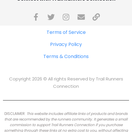
Terms of Service
Privacy Policy
Terms & Conditions
Copyright 2026 © All rights Reserved by Trail Runners
Connection
DISCLAIMER:
This website includes affiliate links of products and brands
that are recommended by the runners community.
It generates a small
commission to support Trail Runners Connection if you purchase
something through these links at no extra cost to you, without affecting