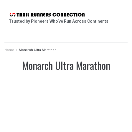
Trusted by Pioneers Who’ve Run Across Continents
Home
/
Monarch Ultra Marathon
Monarch Ultra Marathon