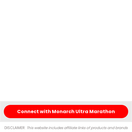
Connect with Monarch Ultra Marathon
DISCLAIMER:
This website includes affiliate links of products and brands