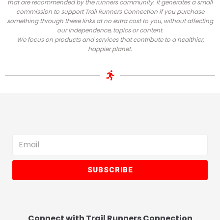
that are recommended by the runners community.
It generates a small
commission to support Trail Runners Connection if you purchase
something through these links at no extra cost to you, without affecting
our independence, topics or content.
We focus on products and services that contribute to a healthier,
happier planet.
SUBSCRIBE
Connect with Trail Runners Connection