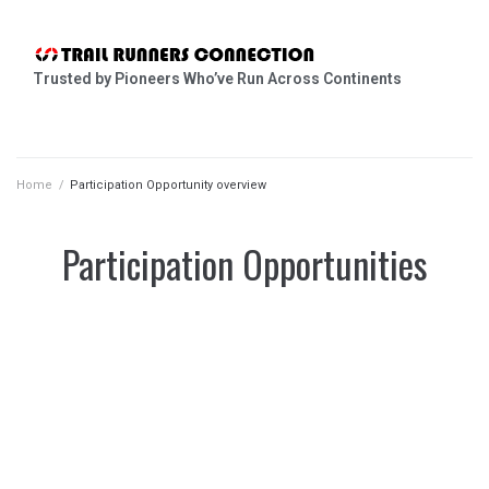
Trusted by Pioneers Who’ve Run Across Continents
Home
/
Participation Opportunity overview
Participation Opportunities