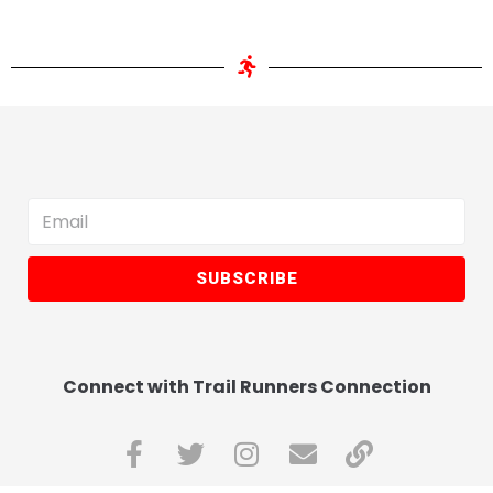
SUBSCRIBE
Connect with Trail Runners Connection