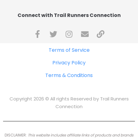
Connect with Trail Runners Connection
Terms of Service
Privacy Policy
Terms & Conditions
Copyright 2026 © All rights Reserved by Trail Runners
Connection
DISCLAIMER:
This website includes affiliate links of products and brands