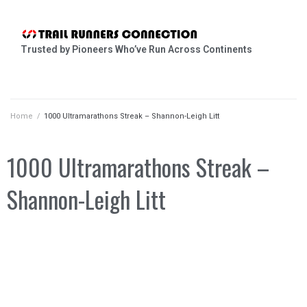
Trusted by Pioneers Who’ve Run Across Continents
Home
/
1000 Ultramarathons Streak – Shannon-Leigh Litt
1000 Ultramarathons Streak –
Shannon-Leigh Litt