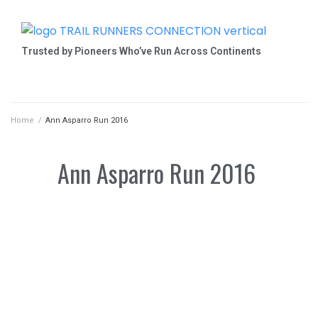
Trusted by Pioneers Who’ve Run Across Continents
Home
/
Ann Asparro Run 2016
Ann Asparro Run 2016