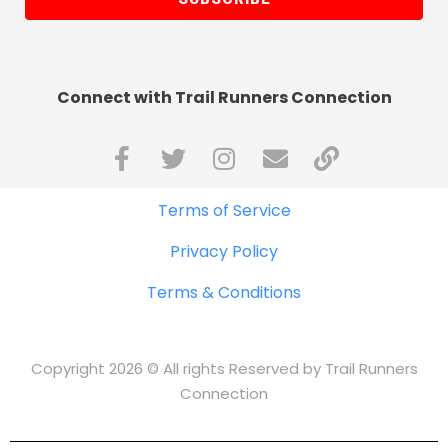
Connect with Trail Runners Connection
Terms of Service
Privacy Policy
Terms & Conditions
Copyright 2026 © All rights Reserved by Trail Runners
Connection