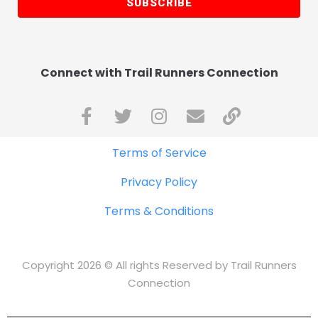
SUBSCRIBE
Connect with Trail Runners Connection
Terms of Service
Privacy Policy
Terms & Conditions
Copyright 2026 © All rights Reserved by Trail Runners
Connection