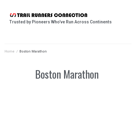
Trusted by Pioneers Who’ve Run Across Continents
Home
/
Boston Marathon
Boston Marathon