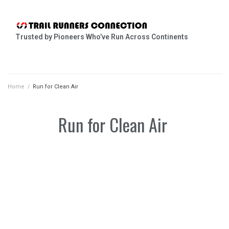
Trusted by Pioneers Who’ve Run Across Continents
Home
/
Run for Clean Air
Run for Clean Air