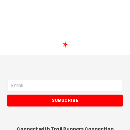
SUBSCRIBE
Connect with Trail Runners Connection