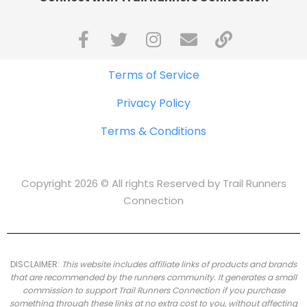
Terms of Service
Privacy Policy
Terms & Conditions
Copyright 2026 © All rights Reserved by Trail Runners
Connection
DISCLAIMER:
This website includes affiliate links of products and brands
that are recommended by the runners community.
It generates a small
commission to support Trail Runners Connection if you purchase
something through these links at no extra cost to you, without affecting