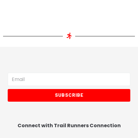
SUBSCRIBE
Connect with Trail Runners Connection