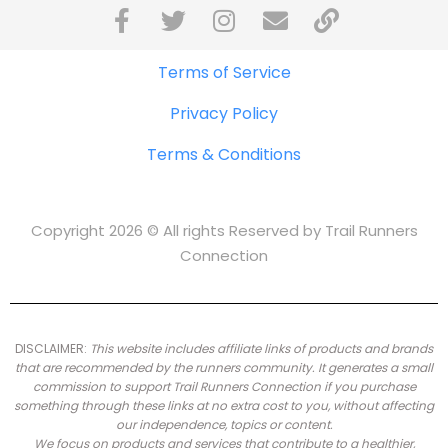
Terms of Service
Privacy Policy
Terms & Conditions
Copyright 2026 © All rights Reserved by Trail Runners
Connection
DISCLAIMER:
This website includes affiliate links of products and brands
that are recommended by the runners community.
It generates a small
commission to support Trail Runners Connection if you purchase
something through these links at no extra cost to you, without affecting
our independence, topics or content.
We focus on products and services that contribute to a healthier,