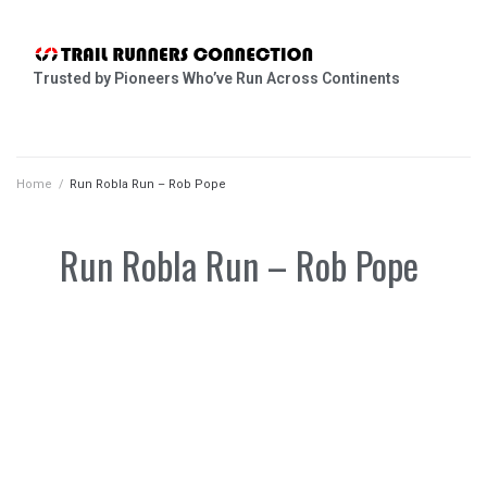
Trusted by Pioneers Who’ve Run Across Continents
Home
/
Run Robla Run – Rob Pope
Run Robla Run – Rob Pope