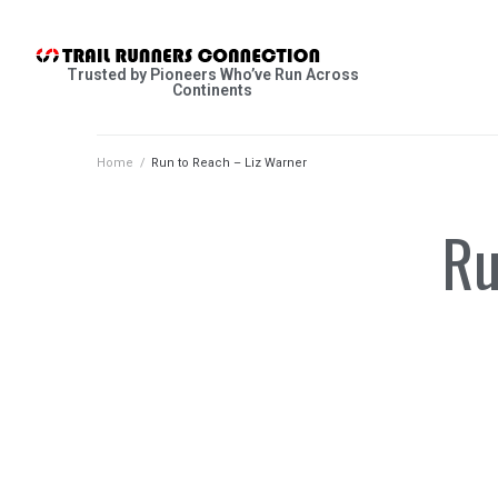
Trusted by Pioneers Who’ve Run Across
Continents
Home
/
Run to Reach – Liz Warner
Ru