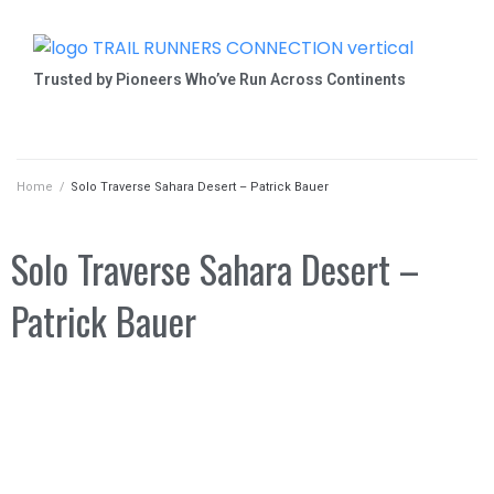
Trusted by Pioneers Who’ve Run Across Continents
Home
/
Solo Traverse Sahara Desert – Patrick Bauer
Solo Traverse Sahara Desert –
Patrick Bauer