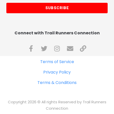
SUBSCRIBE
Connect with Trail Runners Connection
Terms of Service
Privacy Policy
Terms & Conditions
Copyright 2026 © All rights Reserved by Trail Runners
Connection