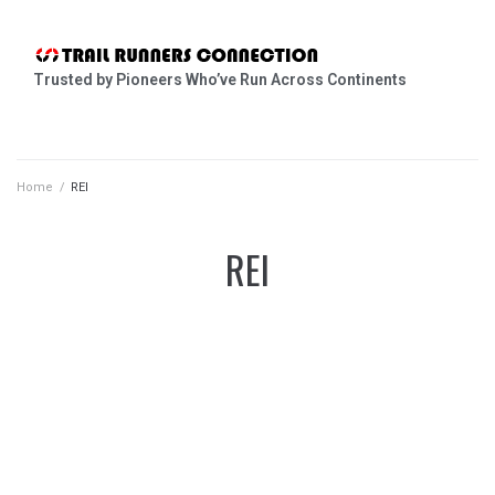
Trusted by Pioneers Who’ve Run Across Continents
Home
/
REI
REI