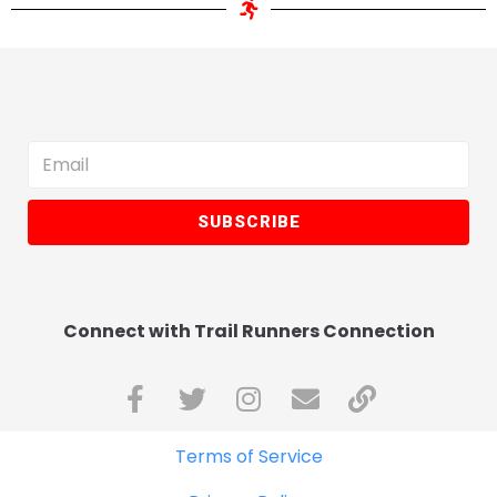
SUBSCRIBE
Connect with Trail Runners Connection
Terms of Service