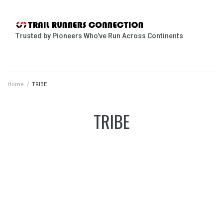
Trusted by Pioneers Who’ve Run Across Continents
Home
/
TRIBE
TRIBE