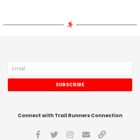
SUBSCRIBE
Connect with Trail Runners Connection