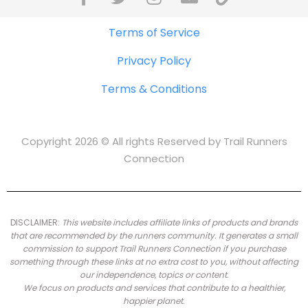
Terms of Service
Privacy Policy
Terms & Conditions
Copyright 2026 © All rights Reserved by Trail Runners
Connection
DISCLAIMER:
This website includes affiliate links of products and brands
that are recommended by the runners community.
It generates a small
commission to support Trail Runners Connection if you purchase
something through these links at no extra cost to you, without affecting
our independence, topics or content.
We focus on products and services that contribute to a healthier,
happier planet.