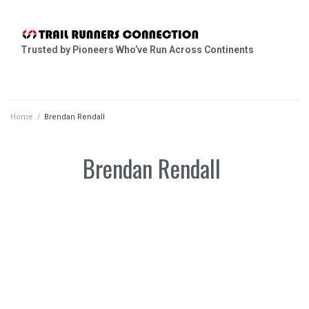
Trusted by Pioneers Who’ve Run Across Continents
Home
/
Brendan Rendall
Brendan Rendall