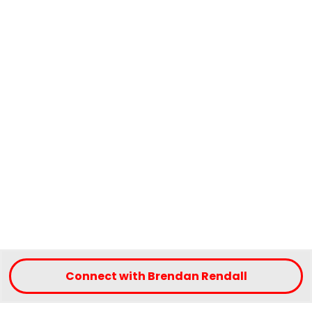
Connect with Brendan Rendall