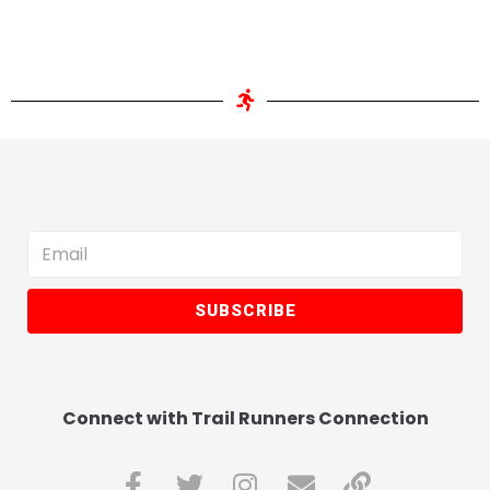
SUBSCRIBE
Connect with Trail Runners Connection