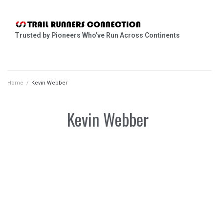
Trusted by Pioneers Who’ve Run Across Continents
Home
/
Kevin Webber
Kevin Webber