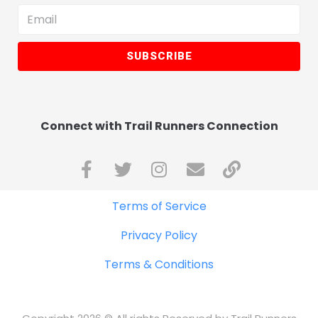
SUBSCRIBE
Connect with Trail Runners Connection
Terms of Service
Privacy Policy
Terms & Conditions