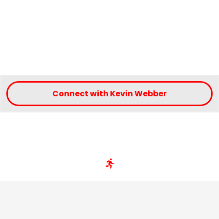
Connect with Kevin Webber