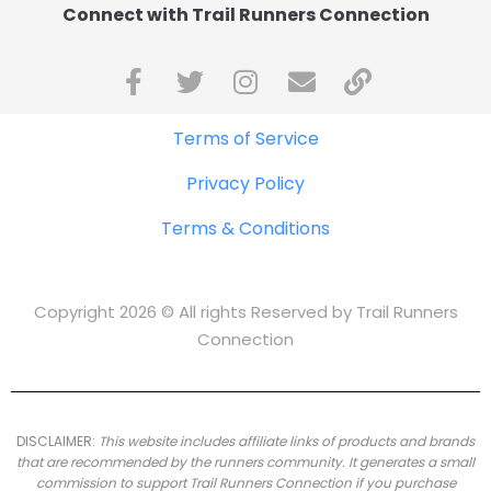
Connect with Trail Runners Connection
Terms of Service
Privacy Policy
Terms & Conditions
Copyright 2026 © All rights Reserved by Trail Runners
Connection
DISCLAIMER:
This website includes affiliate links of products and brands
that are recommended by the runners community.
It generates a small
commission to support Trail Runners Connection if you purchase