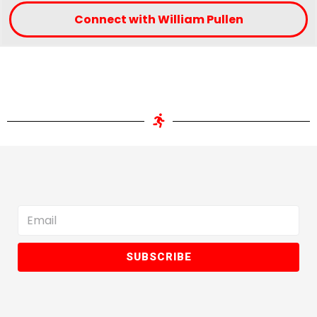
Connect with William Pullen
SUBSCRIBE