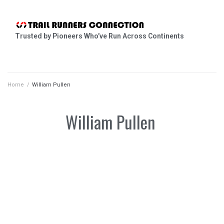
Trusted by Pioneers Who’ve Run Across Continents
Home
/
William Pullen
William Pullen