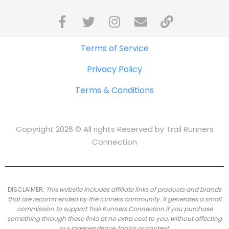
Terms of Service
Privacy Policy
Terms & Conditions
Copyright 2026 © All rights Reserved by Trail Runners
Connection
DISCLAIMER:
This website includes affiliate links of products and brands
that are recommended by the runners community.
It generates a small
commission to support Trail Runners Connection if you purchase
something through these links at no extra cost to you, without affecting
our independence, topics or content.