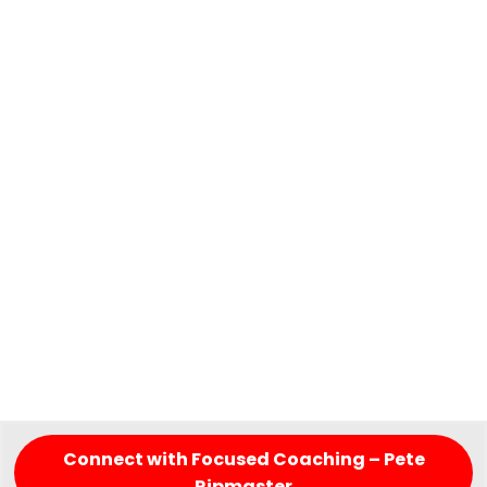
Connect with Focused Coaching – Pete
Ripmaster