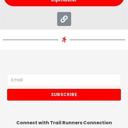
SUBSCRIBE
Connect with Trail Runners Connection