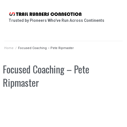
Trusted by Pioneers Who’ve Run Across Continents
Home
/
Focused Coaching – Pete Ripmaster
Focused Coaching – Pete
Ripmaster