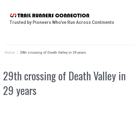
Trusted by Pioneers Who’ve Run Across Continents
Home
/
29th crossing of Death Valley in 29 years
29th crossing of Death Valley in
29 years