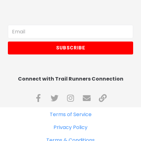
SUBSCRIBE
Connect with Trail Runners Connection
Terms of Service
Privacy Policy
Terms & Conditions