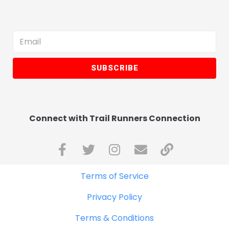
SUBSCRIBE
Connect with Trail Runners Connection
Terms of Service
Privacy Policy
Terms & Conditions