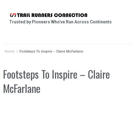
Trusted by Pioneers Who’ve Run Across Continents
Home
/
Footsteps To Inspire – Claire McFarlane
Footsteps To Inspire – Claire
McFarlane