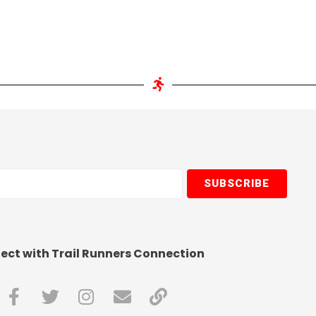
SUBSCRIBE
ct with Trail Runners Connection