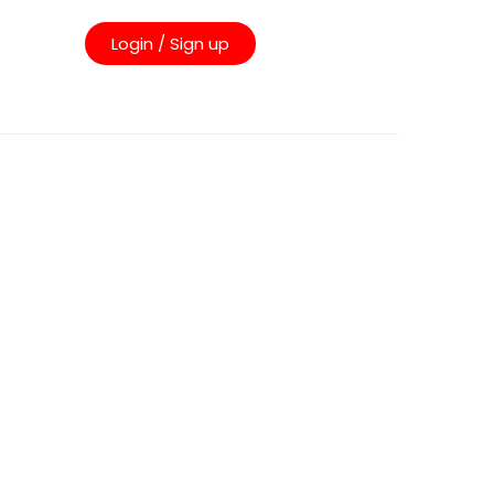
Login / Sign up