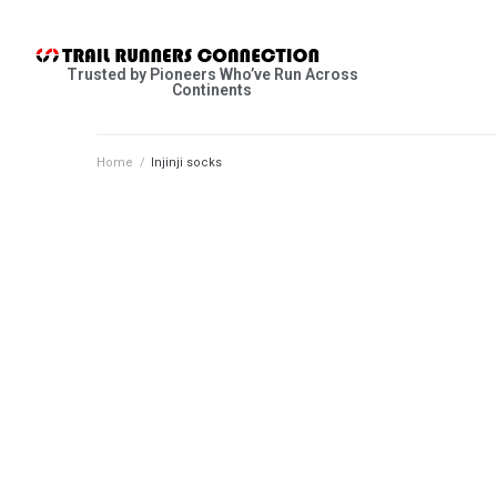
Trusted by Pioneers Who’ve Run Across
Continents
Home
/
Injinji socks