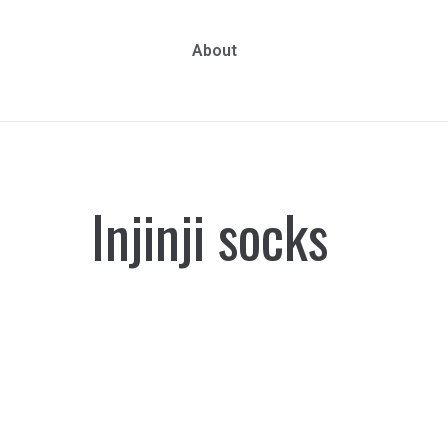
About
Injinji socks