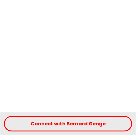
Connect with Bernard Genge