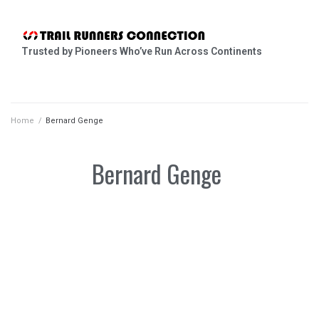
Trusted by Pioneers Who’ve Run Across Continents
Home
/
Bernard Genge
Bernard Genge