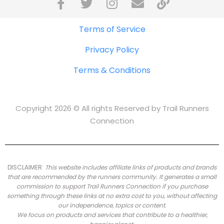
Terms of Service
Privacy Policy
Terms & Conditions
Copyright 2026 © All rights Reserved by Trail Runners
Connection
DISCLAIMER:
This website includes affiliate links of products and brands
that are recommended by the runners community.
It generates a small
commission to support Trail Runners Connection if you purchase
something through these links at no extra cost to you, without affecting
our independence, topics or content.
We focus on products and services that contribute to a healthier,