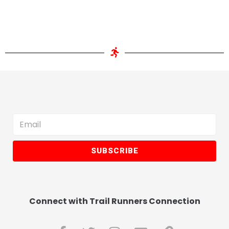
SUBSCRIBE
Connect with Trail Runners Connection