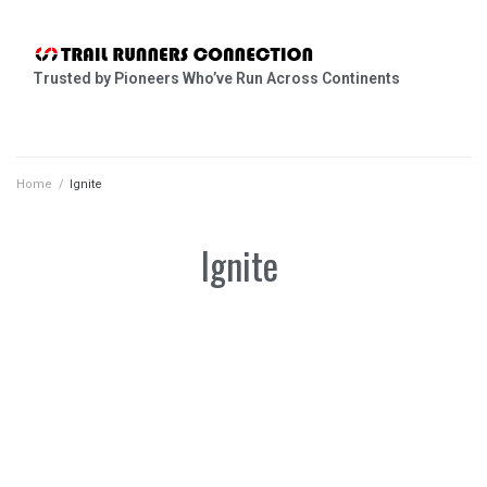
Trusted by Pioneers Who’ve Run Across Continents
Home
/
Ignite
Ignite