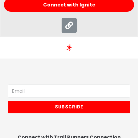
Connect with Ignite
SUBSCRIBE
Connect with Trail Runners Connection