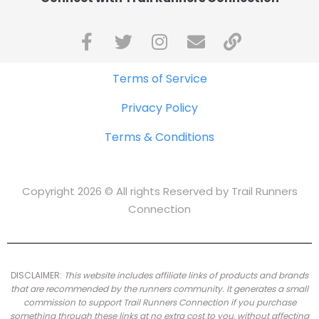
Terms of Service
Privacy Policy
Terms & Conditions
Copyright 2026 © All rights Reserved by Trail Runners
Connection
DISCLAIMER:
This website includes affiliate links of products and brands
that are recommended by the runners community.
It generates a small
commission to support Trail Runners Connection if you purchase
something through these links at no extra cost to you, without affecting