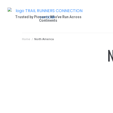
Trusted by Pioneers Who’ve Run Across
Continents
Home
/
North America
N