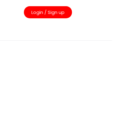
Login / Sign up