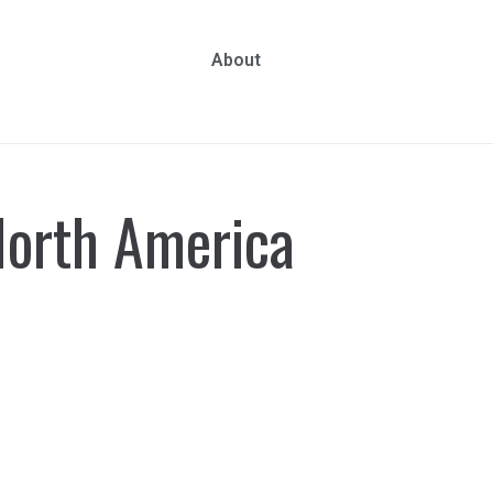
About
orth America